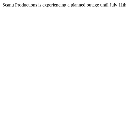
Scanu Productions is experiencing a planned outage until July 11th.